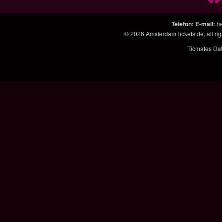
Telefon
:
E-mail
:
h
© 2026
AmsterdamTickets.de, all ri
Ticmates Da