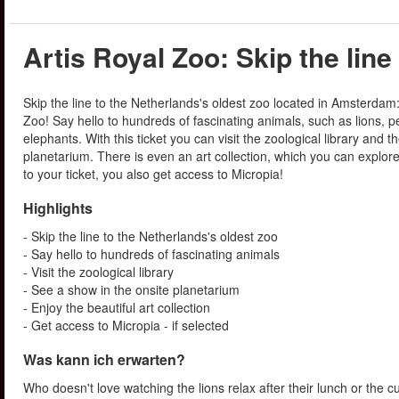
Artis Royal Zoo: Skip the line
Skip the line to the Netherlands's oldest zoo located in Amsterdam:
Zoo! Say hello to hundreds of fascinating animals, such as lions, 
elephants. With this ticket you can visit the zoological library and t
planetarium. There is even an art collection, which you can explore.
to your ticket, you also get access to Micropia!
Highlights
- Skip the line to the Netherlands's oldest zoo
- Say hello to hundreds of fascinating animals
- Visit the zoological library
- See a show in the onsite planetarium
- Enjoy the beautiful art collection
- Get access to Micropia - if selected
Was kann ich erwarten?
Who doesn't love watching the lions relax after their lunch or the