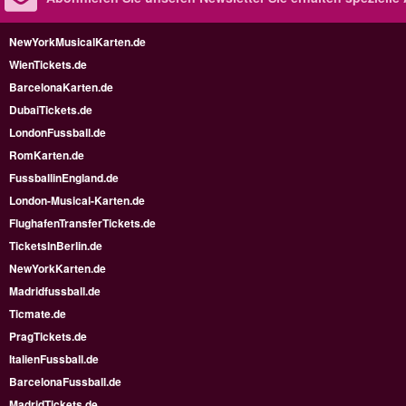
NewYorkMusicalKarten.de
WienTickets.de
BarcelonaKarten.de
DubaiTickets.de
LondonFussball.de
RomKarten.de
FussballinEngland.de
London-Musical-Karten.de
FlughafenTransferTickets.de
TicketsInBerlin.de
NewYorkKarten.de
Madridfussball.de
Ticmate.de
PragTickets.de
ItalienFussball.de
BarcelonaFussball.de
MadridTickets.de