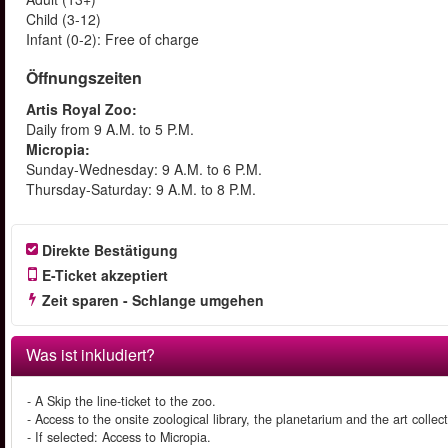
Child (3-12)
Infant (0-2): Free of charge
Öffnungszeiten
Artis Royal Zoo:
Daily from 9 A.M. to 5 P.M.
Micropia:
Sunday-Wednesday: 9 A.M. to 6 P.M.
Thursday-Saturday: 9 A.M. to 8 P.M.
Direkte Bestätigung
E-Ticket akzeptiert
Zeit sparen - Schlange umgehen
Was ist inkludiert?
- A Skip the line-ticket to the zoo.
- Access to the onsite zoological library, the planetarium and the art collect
- If selected: Access to Micropia.