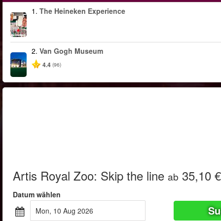
1.
The Heineken Experience
2.
Van Gogh Museum
4.4
(96)
Artis Royal Zoo: Skip the line
35,10 €
ab
Datum wählen
Su
Mon, 10 Aug 2026