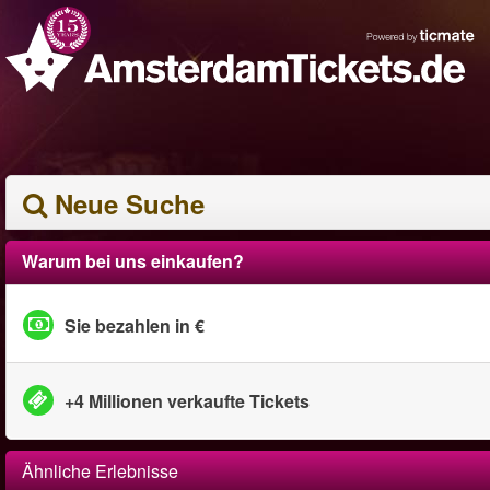
Neue Suche
Warum bei uns einkaufen?
Sie bezahlen in €
+4 Millionen verkaufte Tickets
Ähnliche Erlebnisse