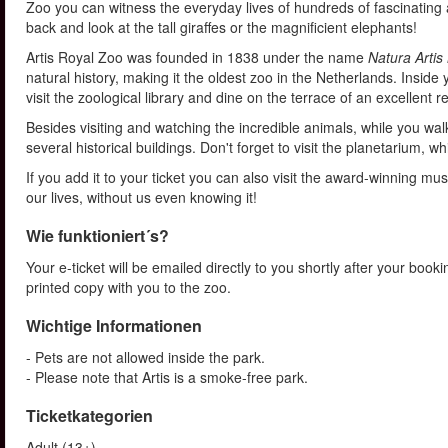
Zoo you can witness the everyday lives of hundreds of fascinating 
back and look at the tall giraffes or the magnificient elephants!
Artis Royal Zoo was founded in 1838 under the name
Natura Artis
natural history, making it the oldest zoo in the Netherlands. Inside 
visit the zoological library and dine on the terrace of an excellent re
Besides visiting and watching the incredible animals, while you wa
several historical buildings. Don't forget to visit the planetarium,
If you add it to your ticket you can also visit the award-winning m
our lives, without us even knowing it!
Wie funktioniert´s?
Your e-ticket will be emailed directly to you shortly after your book
printed copy with you to the zoo.
Wichtige Informationen
- Pets are not allowed inside the park.
- Please note that Artis is a smoke-free park.
Ticketkategorien
Adult (13+)