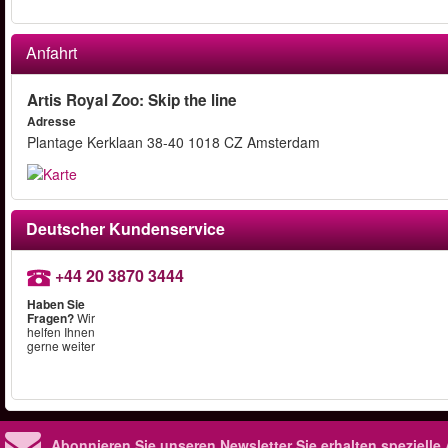
Anfahrt
Artis Royal Zoo: Skip the line
Adresse
Plantage Kerklaan 38-40 1018 CZ Amsterdam
Deutscher Kundenservice
+44 20 3870 3444
Haben Sie
Fragen?
Wir
helfen Ihnen
gerne weiter
Abonnieren Sie unseren Newsletter
Sie erhalten speziell