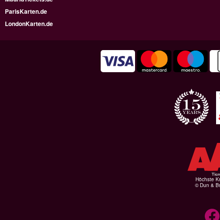
ParisKarten.de
LondonKarten.de
Höchste Kr
© Dun & Br